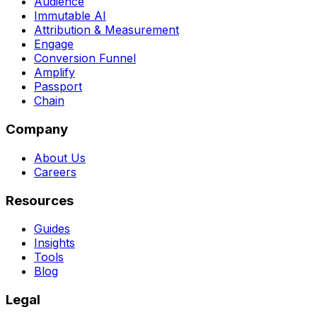
Audience
Immutable AI
Attribution & Measurement
Engage
Conversion Funnel
Amplify
Passport
Chain
Company
About Us
Careers
Resources
Guides
Insights
Tools
Blog
Legal