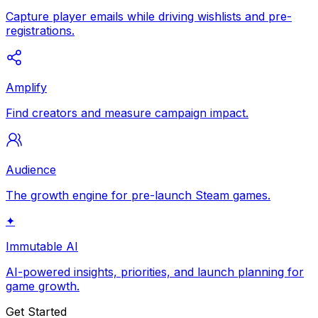
Capture player emails while driving wishlists and pre-
registrations.
Amplify
Find creators and measure campaign impact.
Audience
The growth engine for pre-launch Steam games.
✦
Immutable AI
AI-powered insights, priorities, and launch planning for
game growth.
Get Started