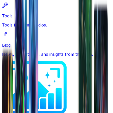
Tools
Tools for game studios.
Blog
News, case studies, and insights from the team.