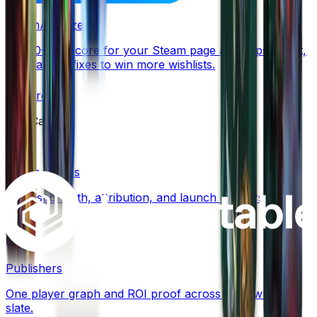
SteamAnalyzer
Free 0–100 score for your Steam page and capsule art,
with ranked fixes to win more wishlists.
Explore
Use Cases
Steam Games
Wishlist growth, attribution, and launch conversion for
Steam.
Publishers
One player graph and ROI proof across your whole
slate.