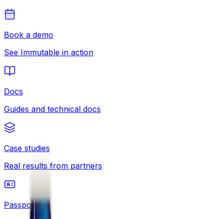
Book a demo
See Immutable in action
Docs
Guides and technical docs
Case studies
Real results from partners
Passport