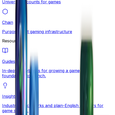
Universal accounts for games
Chain
Purpose-built gaming infrastructure
Resources
Guides
In-depth playbooks for growing a game, from
foundations to launch.
Insights
Industry benchmarks and plain-English answers for
game studios.