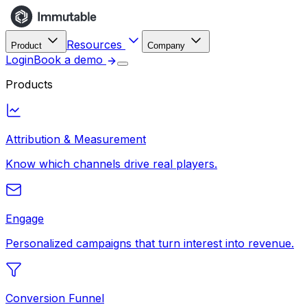
Resources
Product
Company
Login
Book a demo
Products
Attribution & Measurement
Know which channels drive real players.
Engage
Personalized campaigns that turn interest into revenue.
Conversion Funnel