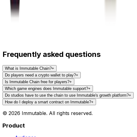
Frequently asked questions
What is Immutable Chain?
+
Do players need a crypto wallet to play?
+
Is Immutable Chain free for players?
+
Which game engines does Immutable support?
+
Do studios have to use the chain to use Immutable's growth platform?
+
How do I deploy a smart contract on Immutable?
+
© 2026 Immutable. All rights reserved.
Product