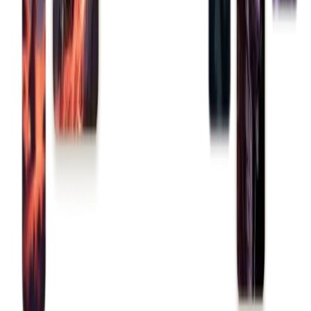
Build a game
Trade an NFT
Deploy a contract
Toolkit