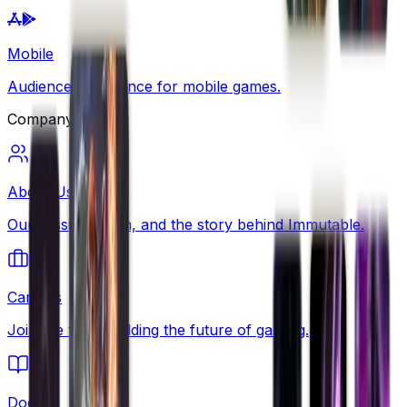
Mobile
Audience intelligence for mobile games.
Company
About Us
Our mission, team, and the story behind Immutable.
Careers
Join the team building the future of gaming.
Docs