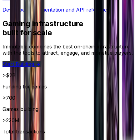
Developer documentation and API references.
Gaming infrastructure
built for scale
Immutable combines the best on-chain infrastructure
with the tools to attract, engage, and monetise players.
Start Building
>$2B
Funding for games
>700
Games building
>220M
Total transactions