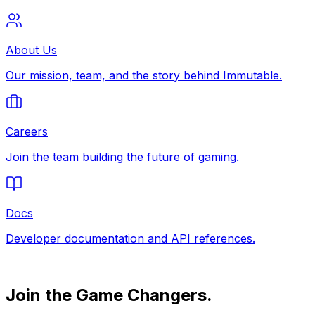
About Us
Our mission, team, and the story behind Immutable.
Careers
Join the team building the future of gaming.
Docs
Developer documentation and API references.
Join the Game Changers.