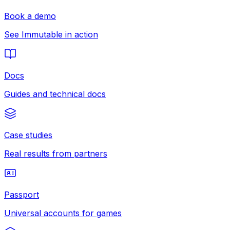
Book a demo
See Immutable in action
Docs
Guides and technical docs
Case studies
Real results from partners
Passport
Universal accounts for games