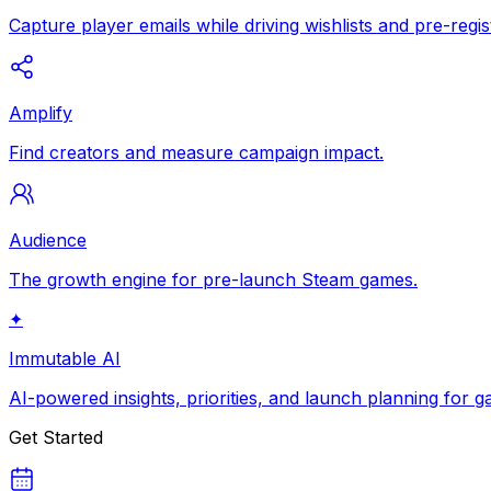
Capture player emails while driving wishlists and pre-regis
Amplify
Find creators and measure campaign impact.
Audience
The growth engine for pre-launch Steam games.
✦
Immutable AI
AI-powered insights, priorities, and launch planning for 
Get Started