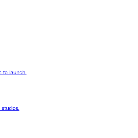
 to launch.
studios.