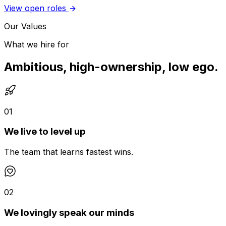
View open roles
Our Values
What we hire for
Ambitious, high-ownership, low ego.
01
We live to level up
The team that learns fastest wins.
02
We lovingly speak our minds