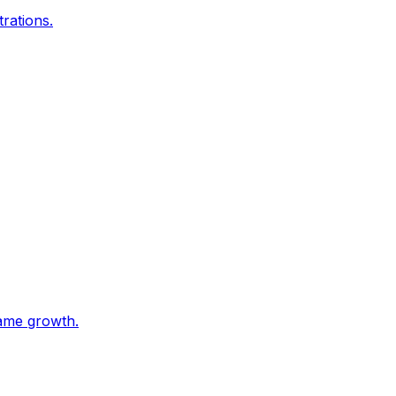
trations.
game growth.