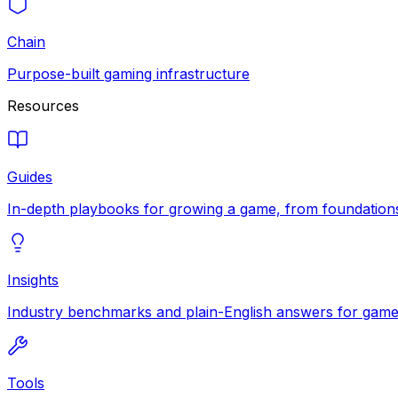
Chain
Purpose-built gaming infrastructure
Resources
Guides
In-depth playbooks for growing a game, from foundations
Insights
Industry benchmarks and plain-English answers for game 
Tools