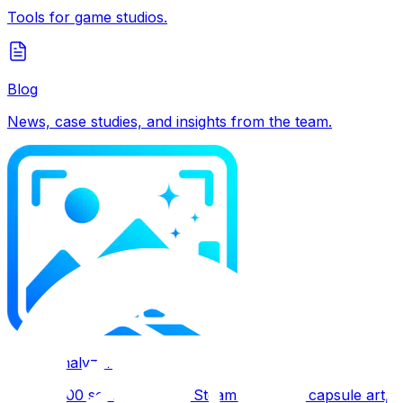
Tools for game studios.
Blog
News, case studies, and insights from the team.
SteamAnalyzer
Free 0–100 score for your Steam page and capsule art, wi