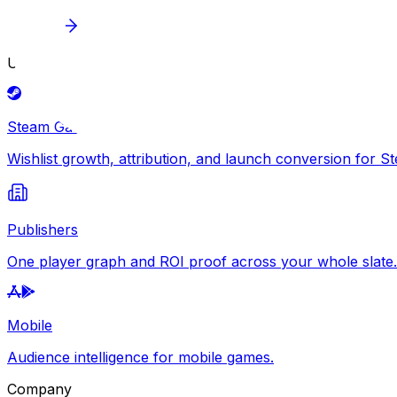
Explore
Use Cases
Steam Games
Wishlist growth, attribution, and launch conversion for S
Publishers
One player graph and ROI proof across your whole slate.
Mobile
Audience intelligence for mobile games.
Company