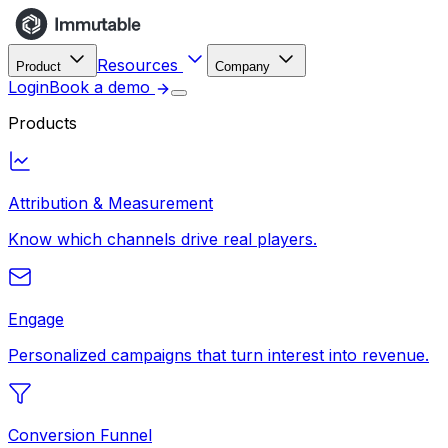
Resources
Product
Company
Login
Book a demo
Products
Attribution & Measurement
Know which channels drive real players.
Engage
Personalized campaigns that turn interest into revenue.
Conversion Funnel