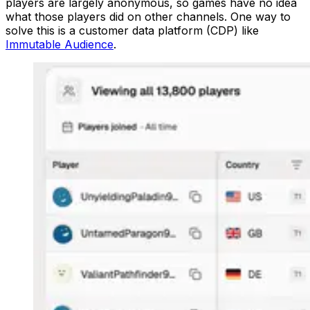
players are largely anonymous, so games have no idea
what those players did on other channels. One way to
solve this is a customer data platform (CDP) like
Immutable Audience
.