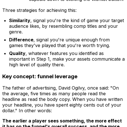
Three strategies for achieving this:
Similarity
, signal you're the kind of game your target
audience likes, by resembling comp titles and your
genre.
Difference
, signal you're unique enough from
games they've played that you're worth trying.
Quality
, whatever features you identified as
important in Step 1, make your assets communicate a
high level of quality there.
Key concept: funnel leverage
The father of advertising, David Ogilvy, once said: "On
the average, five times as many people read the
headline as read the body copy. When you have written
your headline, you have spent eighty cents out of your
dollar." In other words:
The earlier a player sees something, the more effect
it has on the funnel's overall success, and the more