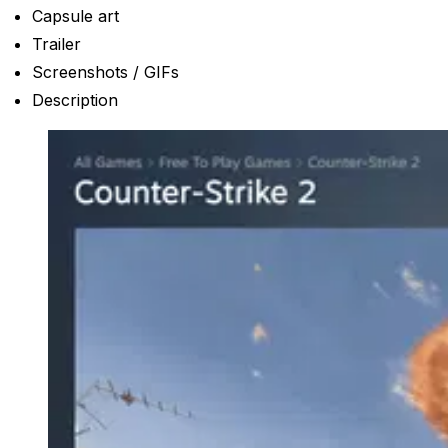
Capsule art
Trailer
Screenshots / GIFs
Description