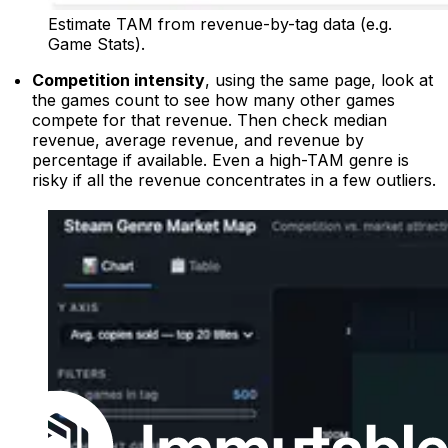
Estimate TAM from revenue-by-tag data (e.g.
Game Stats).
Competition intensity
, using the same page, look at
the games count to see how many other games
compete for that revenue. Then check median
revenue, average revenue, and revenue by
percentage if available. Even a high-TAM genre is
risky if all the revenue concentrates in a few outliers.