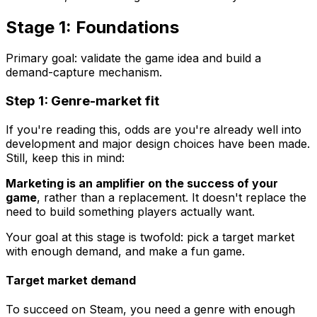
Stage 1: Foundations
Primary goal: validate the game idea and build a
demand-capture mechanism.
Step 1: Genre-market fit
If you're reading this, odds are you're already well into
development and major design choices have been made.
Still, keep this in mind:
Marketing is an amplifier on the success of your
game
, rather than a replacement. It doesn't replace the
need to build something players actually want.
Your goal at this stage is twofold: pick a target market
with enough demand, and make a fun game.
Target market demand
To succeed on Steam, you need a genre with enough