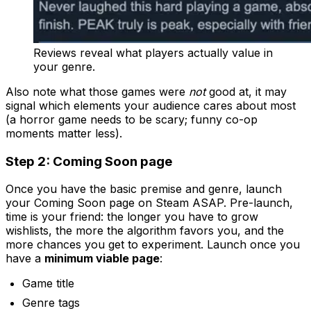
Reviews reveal what players actually value in
your genre.
Also note what those games were
not
good at, it may
signal which elements your audience cares about most
(a horror game needs to be scary; funny co-op
moments matter less).
Step 2: Coming Soon page
Once you have the basic premise and genre, launch
your Coming Soon page on Steam ASAP. Pre-launch,
time is your friend: the longer you have to grow
wishlists, the more the algorithm favors you, and the
more chances you get to experiment. Launch once you
have a
minimum viable page
:
Game title
Genre tags