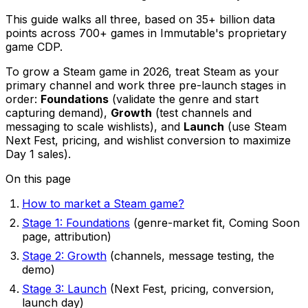
This guide walks all three, based on 35+ billion data
points across 700+ games in Immutable's proprietary
game CDP.
To grow a Steam game in 2026, treat Steam as your
primary channel and work three pre-launch stages in
order:
Foundations
(validate the genre and start
capturing demand),
Growth
(test channels and
messaging to scale wishlists), and
Launch
(use Steam
Next Fest, pricing, and wishlist conversion to maximize
Day 1 sales).
On this page
How to market a Steam game?
Stage 1: Foundations
(genre-market fit, Coming Soon
page, attribution)
Stage 2: Growth
(channels, message testing, the
demo)
Stage 3: Launch
(Next Fest, pricing, conversion,
launch day)