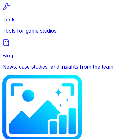
Tools
Tools for game studios.
Blog
News, case studies, and insights from the team.