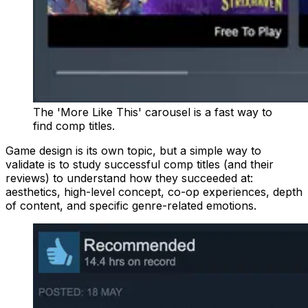
The 'More Like This' carousel is a fast way to
find comp titles.
Game design is its own topic, but a simple way to
validate is to study successful comp titles (and their
reviews) to understand how they succeeded at:
aesthetics, high-level concept, co-op experiences, depth
of content, and specific genre-related emotions.