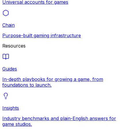
Universal accounts for games
Chain
Purpose-built gaming infrastructure
Resources
Guides
In-depth playbooks for growing a game, from
foundations to launch.
Insights
Industry benchmarks and plain-English answers for
game studios.