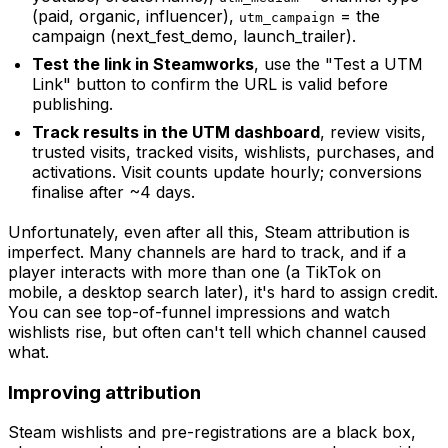
(paid, organic, influencer),
= the
utm_campaign
campaign (next_fest_demo, launch_trailer).
Test the link in Steamworks
, use the "Test a UTM
Link" button to confirm the URL is valid before
publishing.
Track results in the UTM dashboard
, review visits,
trusted visits, tracked visits, wishlists, purchases, and
activations. Visit counts update hourly; conversions
finalise after ~4 days.
Unfortunately, even after all this, Steam attribution is
imperfect. Many channels are hard to track, and if a
player interacts with more than one (a TikTok on
mobile, a desktop search later), it's hard to assign credit.
You can see top-of-funnel impressions and watch
wishlists rise, but often can't tell which channel caused
what.
Improving attribution
Steam wishlists and pre-registrations are a black box,