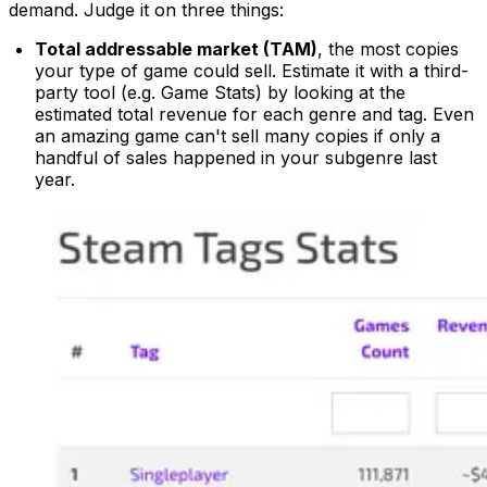
demand. Judge it on three things:
Total addressable market (TAM)
, the most copies
your type of game could sell. Estimate it with a third-
party tool (e.g. Game Stats) by looking at the
estimated total revenue for each genre and tag. Even
an amazing game can't sell many copies if only a
handful of sales happened in your subgenre last
year.