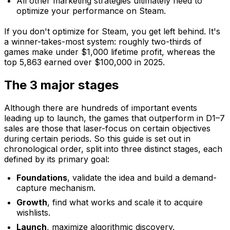
All other marketing strategies ultimately need to
optimize your performance on Steam.
If you don't optimize for Steam, you get left behind. It's
a winner-takes-most system: roughly two-thirds of
games make under $1,000 lifetime profit, whereas the
top 5,863 earned over $100,000 in 2025.
The 3 major stages
Although there are hundreds of important events
leading up to launch, the games that outperform in D1–7
sales are those that laser-focus on certain objectives
during certain periods. So this guide is set out in
chronological order, split into three distinct stages, each
defined by its primary goal:
Foundations
, validate the idea and build a demand-
capture mechanism.
Growth
, find what works and scale it to acquire
wishlists.
Launch
, maximize algorithmic discovery.