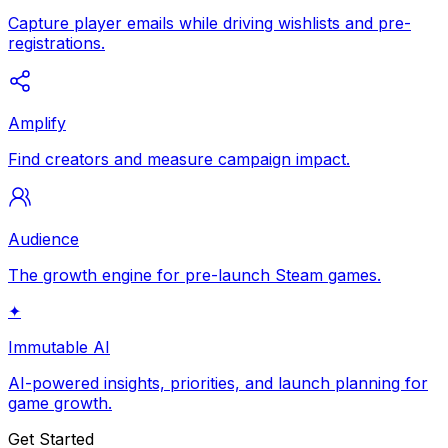
Capture player emails while driving wishlists and pre-
registrations.
Amplify
Find creators and measure campaign impact.
Audience
The growth engine for pre-launch Steam games.
✦
Immutable AI
AI-powered insights, priorities, and launch planning for
game growth.
Get Started