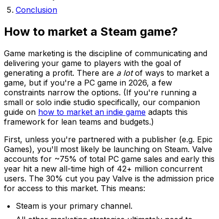
Conclusion
How to market a Steam game?
Game marketing is the discipline of communicating and
delivering your game to players with the goal of
generating a profit. There are
a lot
of ways to market a
game, but if you're a PC game in 2026, a few
constraints narrow the options. (If you're running a
small or solo indie studio specifically, our companion
guide on
how to market an indie game
adapts this
framework for lean teams and budgets.)
First, unless you're partnered with a publisher (e.g. Epic
Games), you'll most likely be launching on Steam. Valve
accounts for ~75% of total PC game sales and early this
year hit a new all-time high of 42+ million concurrent
users. The 30% cut you pay Valve is the admission price
for access to this market. This means:
Steam is your primary channel.