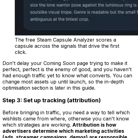
The free Steam Capsule Analyzer scores a
capsule across the signals that drive the first
click.
Don't delay your Coming Soon page trying to make it
perfect, perfect is the enemy of good, and you haven't
had enough traffic yet to know what converts. You can
change most assets up until launch, so the in-depth
optimisation section is later in this guide.
Step 3: Set up tracking (attribution)
Before bringing in traffic, you need a way to tell which
wishlists came from where, otherwise you can't know
which strategies are working.
Attribution is how
advertisers determine which marketing activities
(ads, streamer campaigns, demos) are responsible