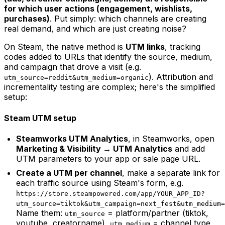
for which user actions (engagement, wishlists,
purchases)
. Put simply: which channels are creating
real demand, and which are just creating noise?
On Steam, the native method is
UTM links
, tracking
codes added to URLs that identify the source, medium,
and campaign that drove a visit (e.g.
). Attribution and
utm_source=reddit&utm_medium=organic
incrementality testing are complex; here's the simplified
setup:
Steam UTM setup
Steamworks UTM Analytics
, in Steamworks, open
Marketing & Visibility → UTM Analytics
and add
UTM parameters to your app or sale page URL.
Create a UTM per channel
, make a separate link for
each traffic source using Steam's form, e.g.
https://store.steampowered.com/app/YOUR_APP_ID?
utm_source=tiktok&utm_campaign=next_fest&utm_medium=
Name them:
= platform/partner (tiktok,
utm_source
youtube, creatorname),
= channel type
utm_medium