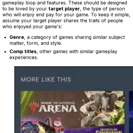
gameplay loop and features. These should be designed
to be loved by your
target player
, the type of person
who will enjoy and pay for your game. To keep it simple,
assume your target player shares the traits of people
who enjoyed your game's:
Genre
, a category of games sharing similar subject
matter, form, and style.
Comp titles
, other games with similar gameplay
experiences.