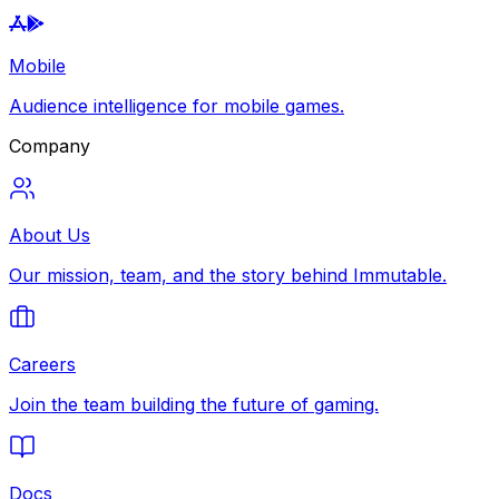
Mobile
Audience intelligence for mobile games.
Company
About Us
Our mission, team, and the story behind Immutable.
Careers
Join the team building the future of gaming.
Docs