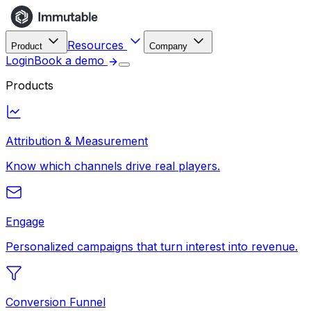
Resources
Product
Company
Login
Book a demo
Products
Attribution & Measurement
Know which channels drive real players.
Engage
Personalized campaigns that turn interest into revenue.
Conversion Funnel