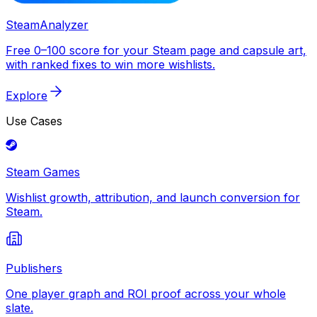
SteamAnalyzer
Free 0–100 score for your Steam page and capsule art,
with ranked fixes to win more wishlists.
Explore
Use Cases
Steam Games
Wishlist growth, attribution, and launch conversion for
Steam.
Publishers
One player graph and ROI proof across your whole
slate.