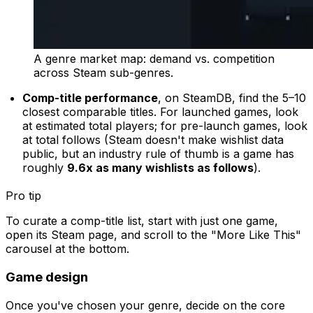
A genre market map: demand vs. competition
across Steam sub-genres.
Comp-title performance
, on SteamDB, find the 5–10
closest comparable titles. For launched games, look
at estimated total players; for pre-launch games, look
at total follows (Steam doesn't make wishlist data
public, but an industry rule of thumb is a game has
roughly
9.6x as many wishlists as follows
).
Pro tip
To curate a comp-title list, start with just one game,
open its Steam page, and scroll to the "More Like This"
carousel at the bottom.
Game design
Once you've chosen your genre, decide on the core