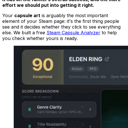
effort we should put into getting it right.
Your
capsule art
is arguably the most important
element of your Steam page: it's the first thing people
see and it decides whether they click to see everything
else. We built a free
Steam Capsule Analyzer
to help
you check whether yours is ready.