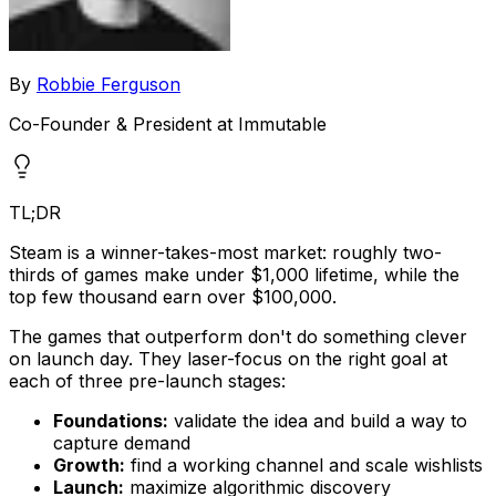
By
Robbie Ferguson
Co-Founder & President at Immutable
TL;DR
Steam is a winner-takes-most market: roughly two-
thirds of games make under $1,000 lifetime, while the
top few thousand earn over $100,000.
The games that outperform don't do something clever
on launch day. They laser-focus on the right goal at
each of three pre-launch stages:
Foundations:
validate the idea and build a way to
capture demand
Growth:
find a working channel and scale wishlists
Launch:
maximize algorithmic discovery