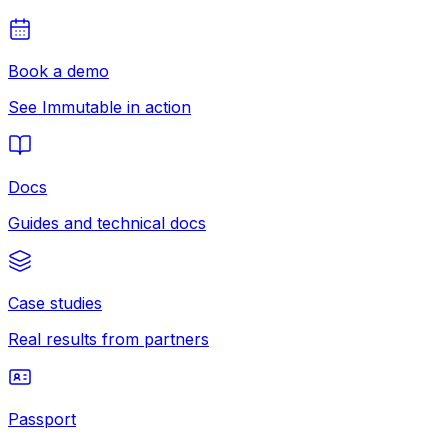
Book a demo
See Immutable in action
Docs
Guides and technical docs
Case studies
Real results from partners
Passport