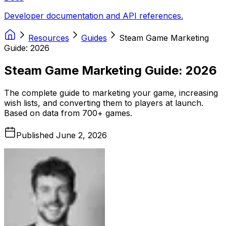
Developer documentation and API references.
Resources
Guides
Steam Game Marketing
Guide: 2026
Steam Game Marketing Guide: 2026
The complete guide to marketing your game, increasing
wish lists, and converting them to players at launch.
Based on data from 700+ games.
Published
June 2, 2026