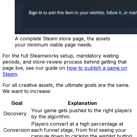
A complete Steam store page, the assets
your minimum viable page needs.
For the full Steamworks setup, mandatory waiting
periods, and store-review process behind getting that
page live, see our guide on
how to publish a game on
Steam
.
For all creative assets, the ultimate goals are the same.
We want to increase:
Goal
Explanation
Your game gets pushed to the right players
Discovery
by the algorithm.
Players convert at a high percentage at
Conversion
each funnel stage, from first seeing your
capsule down to clicking the wishlist button.